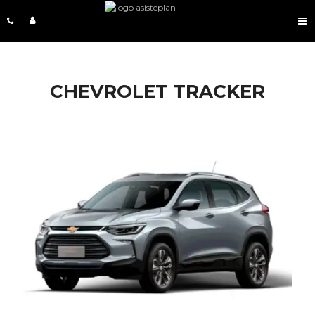
CHEVROLET TRACKER